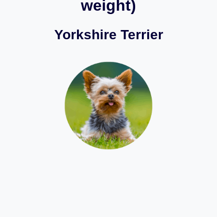
weight)
Yorkshire Terrier