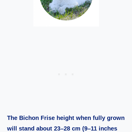
The Bichon Frise height when fully grown
will stand about 23–28 cm (9–11 inches