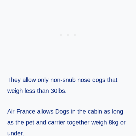
They allow only non-snub nose dogs that
weigh less than 30lbs.
Air France allows Dogs in the cabin as long
as the pet and carrier together weigh 8kg or
under.