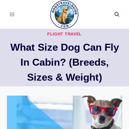
Skip
to
content
FLIGHT TRAVEL
What Size Dog Can Fly
In Cabin? (Breeds,
Sizes & Weight)