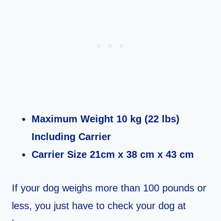
Maximum Weight 10 kg (22 lbs)
Including Carrier
Carrier Size 21cm x 38 cm x 43 cm
If your dog weighs more than 100 pounds or
less, you just have to check your dog at