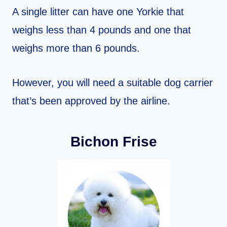
A single litter can have one Yorkie that
weighs less than 4 pounds and one that
weighs more than 6 pounds.
However, you will need a suitable dog carrier
that’s been approved by the airline.
Bichon Frise