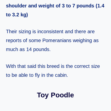
shoulder and weight of 3 to 7 pounds (1.4
to 3.2 kg)
Their sizing is inconsistent and there are
reports of some Pomeranians weighing as
much as 14 pounds.
With that said this breed is the correct size
to be able to fly in the cabin.
Toy Poodle