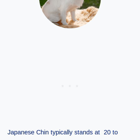
Japanese Chin typically stands at 20 to