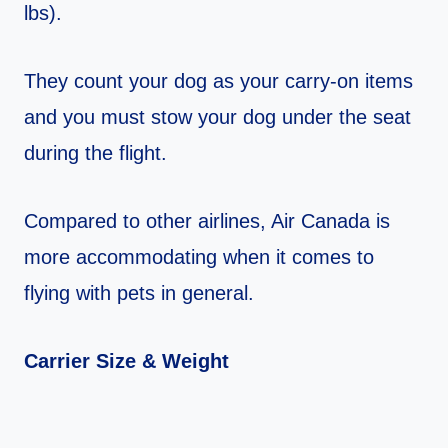
lbs).
They count your dog as your carry-on items
and you must stow your dog under the seat
during the flight.
Compared to other airlines, Air Canada is
more accommodating when it comes to
flying with pets in general.
Carrier Size & Weight