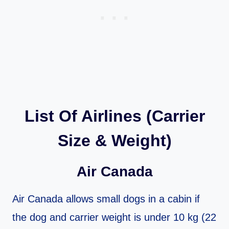
List Of Airlines (Carrier
Size & Weight)
Air Canada
Air Canada allows small dogs in a cabin if
the dog and carrier weight is under 10 kg (22