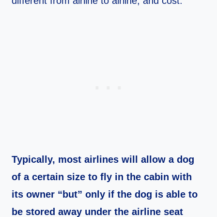
different from airline to airline, and cost.
Typically, most airlines will allow a dog
of a certain size to fly in the cabin with
its owner “but” only if the dog is able to
be stored away under the airline seat