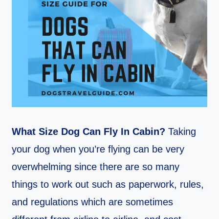
What Size Dog Can Fly In Cabin?
Taking
your dog when you’re flying can be very
overwhelming since there are so many
things to work out such as paperwork, rules,
and regulations which are sometimes