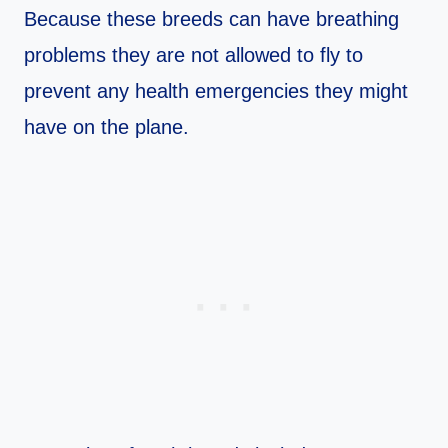
Because these breeds can have breathing
problems they are not allowed to fly to
prevent any health emergencies they might
have on the plane.