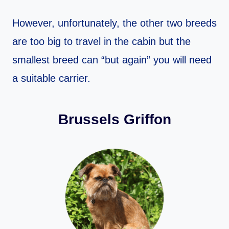
However, unfortunately, the other two breeds
are too big to travel in the cabin but the
smallest breed can “but again” you will need
a suitable carrier.
Brussels Griffon