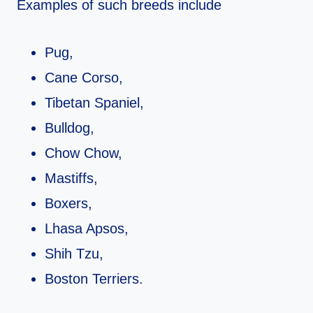
Examples of such breeds include
Pug,
Cane Corso,
Tibetan Spaniel,
Bulldog,
Chow Chow,
Mastiffs,
Boxers,
Lhasa Apsos,
Shih Tzu,
Boston Terriers.