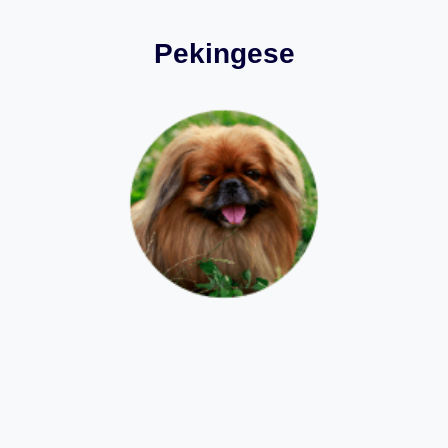
Pekingese