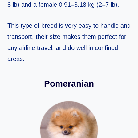
8 lb) and a female 0.91–3.18 kg (2–7 lb).
This type of breed is very easy to handle and
transport, their size makes them perfect for
any airline travel, and do well in confined
areas.
Pomeranian