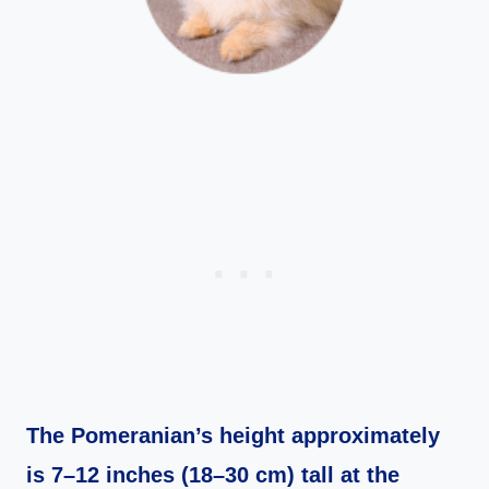
The Pomeranian’s height approximately
is 7–12 inches (18–30 cm) tall at the