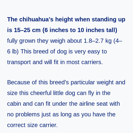
The chihuahua’s height when standing up
is 15–25 cm (6 inches to 10 inches tall)
fully grown they weigh about 1.8–2.7 kg (4–
6 lb) This breed of dog is very easy to
transport and will fit in most carriers.
Because of this breed’s particular weight and
size this cheerful little dog can fly in the
cabin and can fit under the airline seat with
no problems just as long as you have the
correct size carrier.