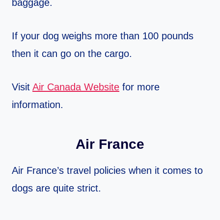
baggage.
If your dog weighs more than 100 pounds
then it can go on the cargo.
Visit
Air Canada Website
for more
information.
Air France
Air France’s travel policies when it comes to
dogs are quite strict.