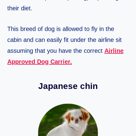
their diet.
This breed of dog is allowed to fly in the
cabin and can easily fit under the airline sit
assuming that you have the correct
Airline
Approved Dog Carrier.
Japanese chin