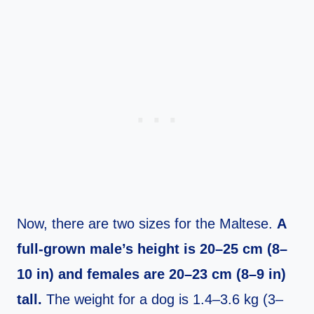
Now, there are two sizes for the Maltese.
A
full-grown male’s height is 20–25 cm (8–
10 in) and females are 20–23 cm (8–9 in)
tall.
The weight for a dog is 1.4–3.6 kg (3–