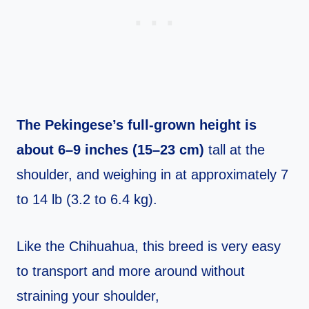
The Pekingese’s full-grown height is
about 6–9 inches (15–23 cm)
tall at the
shoulder, and weighing in at approximately 7
to 14 lb (3.2 to 6.4 kg).
Like the Chihuahua, this breed is very easy
to transport and more around without
straining your shoulder,