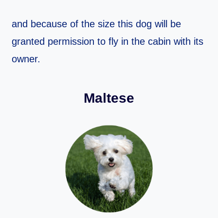
and because of the size this dog will be
granted permission to fly in the cabin with its
owner.
Maltese