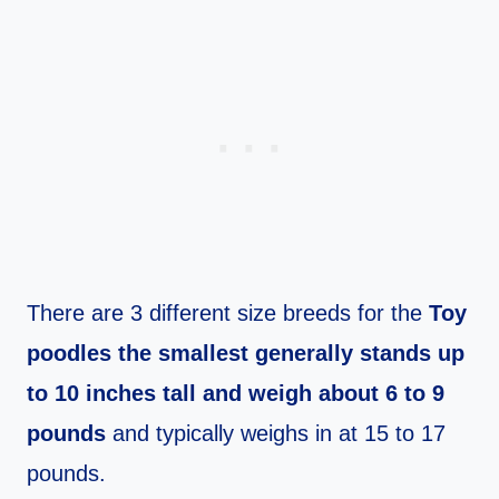
There are 3 different size breeds for the
Toy
poodles the smallest generally stands up
to 10 inches tall and weigh about 6 to 9
pounds
and typically weighs in at 15 to 17
pounds.