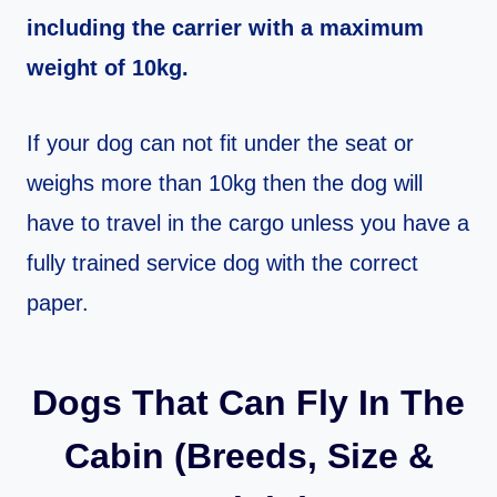
including the carrier with a maximum
weight of 10kg.
If your dog can not fit under the seat or
weighs more than 10kg then the dog will
have to travel in the cargo unless you have a
fully trained service dog with the correct
paper.
Dogs That Can Fly In The
Cabin (Breeds, Size &