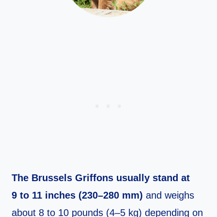
The Brussels Griffons usually stand at
9 to 11 inches (230–280 mm)
and weighs
about 8 to 10 pounds (4–5 kg) depending on