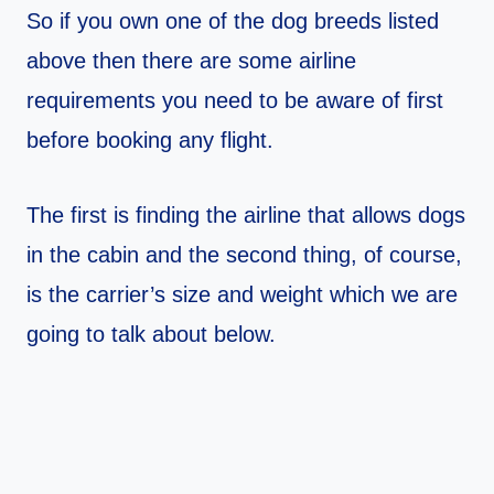
So if you own one of the dog breeds listed
above then there are some airline
requirements you need to be aware of first
before booking any flight.
The first is finding the airline that allows dogs
in the cabin and the second thing, of course,
is the carrier’s size and weight which we are
going to talk about below.