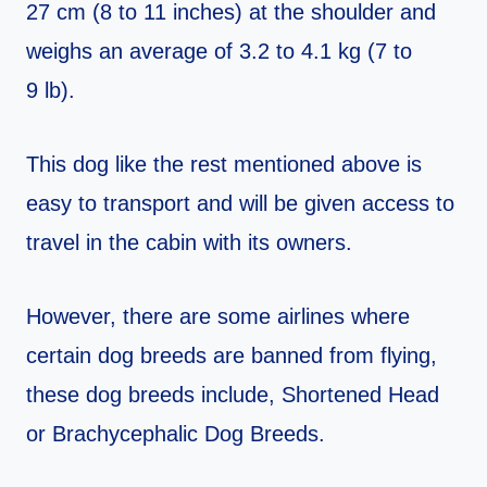
27 cm (8 to 11 inches) at the shoulder and
weighs an average of 3.2 to 4.1 kg (7 to
9 lb).
This dog like the rest mentioned above is
easy to transport and will be given access to
travel in the cabin with its owners.
However, there are some airlines where
certain dog breeds are banned from flying,
these dog breeds include, Shortened Head
or Brachycephalic Dog Breeds.