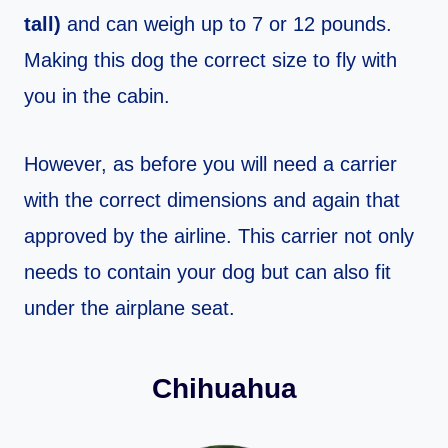
tall)
and can weigh up to 7 or 12 pounds.
Making this dog the correct size to fly with
you in the cabin.
However, as before you will need a carrier
with the correct dimensions and again that
approved by the airline. This carrier not only
needs to contain your dog but can also fit
under the airplane seat.
Chihuahua