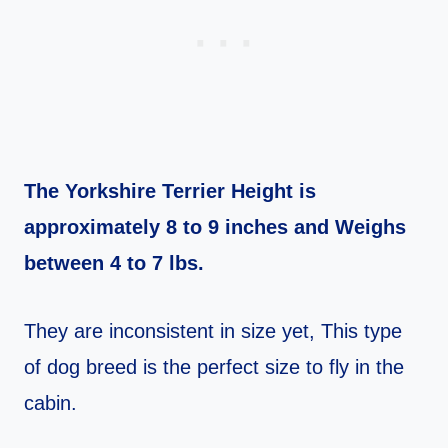
The Yorkshire Terrier Height is
approximately 8 to 9 inches and Weighs
between 4 to 7 lbs.
They are inconsistent in size yet, This type
of dog breed is the perfect size to fly in the
cabin.