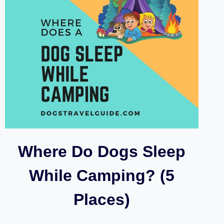
Where Do Dogs Sleep
While Camping? (5
Places)