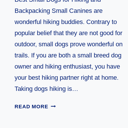
Backpacking Small Canines are
wonderful hiking buddies. Contrary to
popular belief that they are not good for
outdoor, small dogs prove wonderful on
trails. If you are both a small breed dog
owner and hiking enthusiast, you have
your best hiking partner right at home.
Taking dogs hiking is…
11
READ MORE
BEST
SMALL