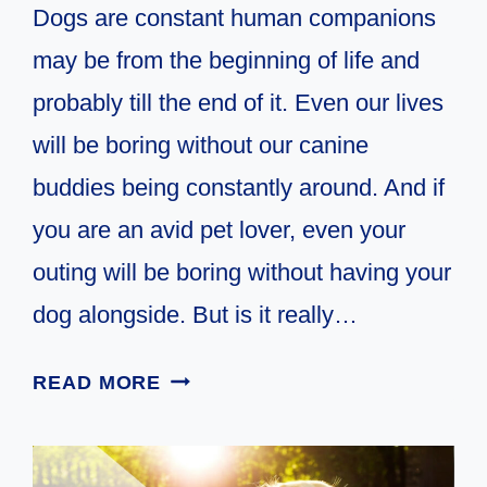
Dogs are constant human companions
may be from the beginning of life and
probably till the end of it. Even our lives
will be boring without our canine
buddies being constantly around. And if
you are an avid pet lover, even your
outing will be boring without having your
dog alongside. But is it really…
9
READ MORE
TIPS
FOR
HAMMOCK