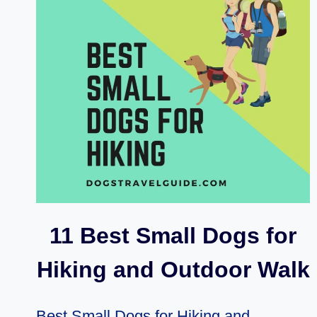
ON
HOW
DO
YOU
CAMP
WITH
A
DOG
11 Best Small Dogs for
Hiking and Outdoor Walk
Best Small Dogs for Hiking and