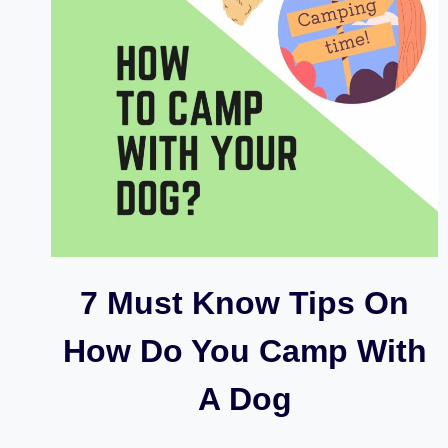
7 Must Know Tips On
How Do You Camp With
A Dog