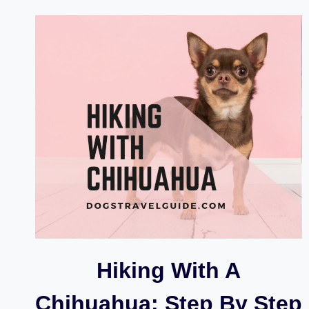
DOGS
FOR
HIKING
AND
OUTDOOR
WALK
Hiking With A
Chihuahua: Step By Step