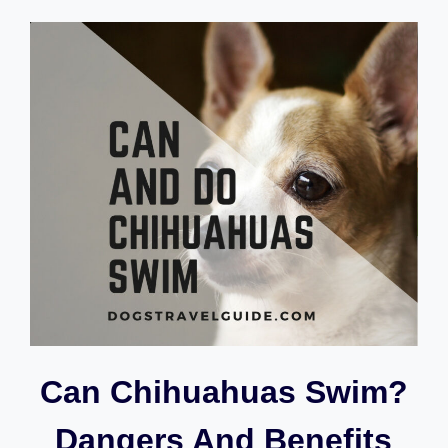
RETRIEVERS
GOOD
HIKING
DOGS?
Can Chihuahuas Swim?
Dangers And Benefits