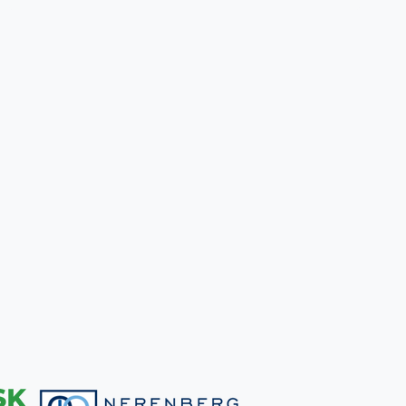
A
DOG
IN
A
TENT:
5
TIPS
TO
DO
IT
RIGHT!