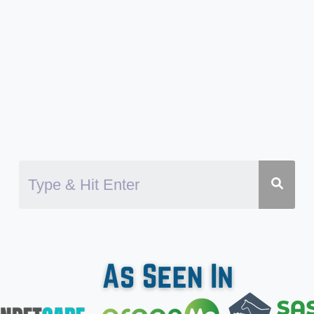
CHIHUAHUAS
SWIM?
DANGERS
AND
BENEFITS