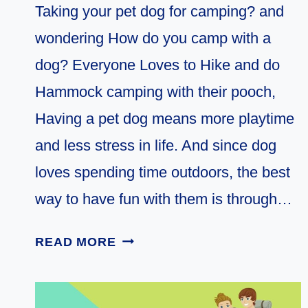
Taking your pet dog for camping? and
wondering How do you camp with a
dog? Everyone Loves to Hike and do
Hammock camping with their pooch,
Having a pet dog means more playtime
and less stress in life. And since dog
loves spending time outdoors, the best
way to have fun with them is through…
7
READ MORE
MUST
KNOW
TIPS