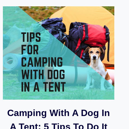
WITH
DACHSHUNDS
Camping With A Dog In
A Tent: 5 Tips To Do It