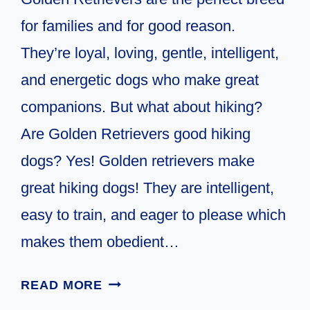
for families and for good reason.
They’re loyal, loving, gentle, intelligent,
and energetic dogs who make great
companions. But what about hiking?
Are Golden Retrievers good hiking
dogs? Yes! Golden retrievers make
great hiking dogs! They are intelligent,
easy to train, and eager to please which
makes them obedient…
ARE
READ MORE
GOLDEN