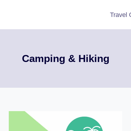
Travel 
Camping & Hiking