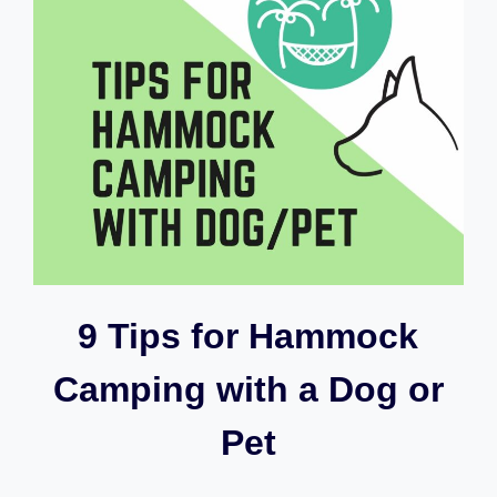
9 Tips for Hammock
Camping with a Dog or
Pet