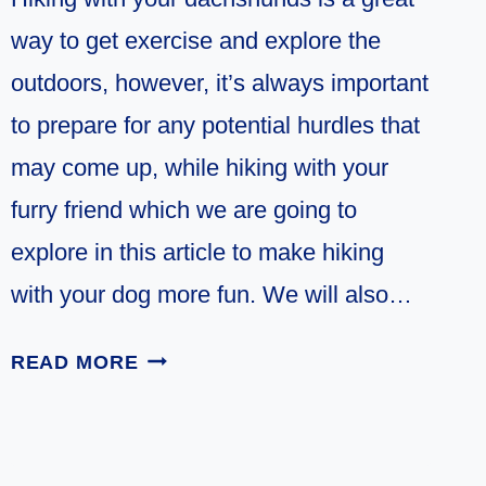
way to get exercise and explore the
outdoors, however, it’s always important
to prepare for any potential hurdles that
may come up, while hiking with your
furry friend which we are going to
explore in this article to make hiking
with your dog more fun. We will also…
10
READ MORE
TIPS
FOR
HIKING