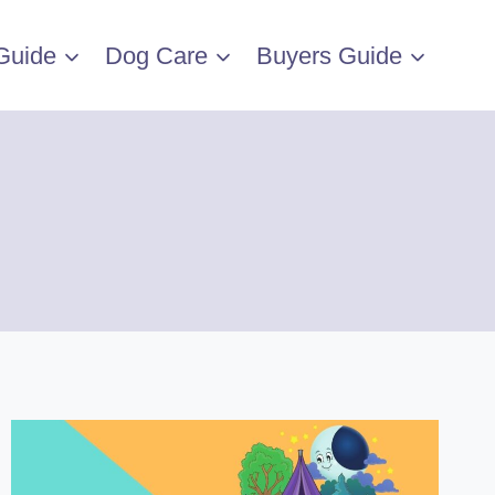
Guide
Dog Care
Buyers Guide