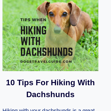
WHILE
CAMPING?
(5
PLACES)
10 Tips For Hiking With
Dachshunds
Hiking with your dachshunds is a great