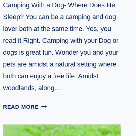
Camping With a Dog- Where Does He
Sleep? You can be a camping and dog
lover both at the same time. Yes, you
read it Right. Camping with your Dog or
dogs is great fun. Wonder you and your
pets are amidst a natural setting where
both can enjoy a free life. Amidst
woodlands, along…
WHERE
READ MORE
DO
DOGS
SLEEP