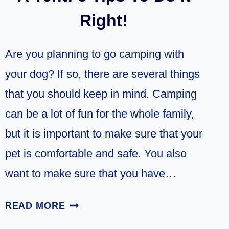
Right!
Are you planning to go camping with
your dog? If so, there are several things
that you should keep in mind. Camping
can be a lot of fun for the whole family,
but it is important to make sure that your
pet is comfortable and safe. You also
want to make sure that you have…
CAMPING
READ MORE
WITH