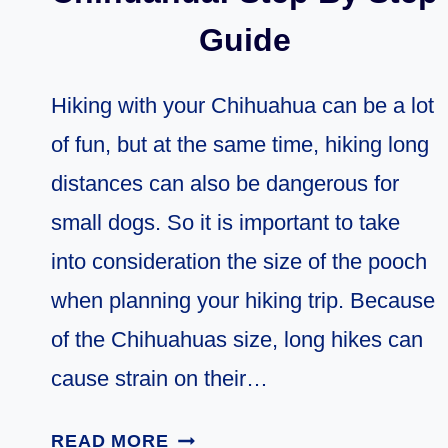
Guide
Hiking with your Chihuahua can be a lot
of fun, but at the same time, hiking long
distances can also be dangerous for
small dogs. So it is important to take
into consideration the size of the pooch
when planning your hiking trip. Because
of the Chihuahuas size, long hikes can
cause strain on their…
HIKING
READ MORE