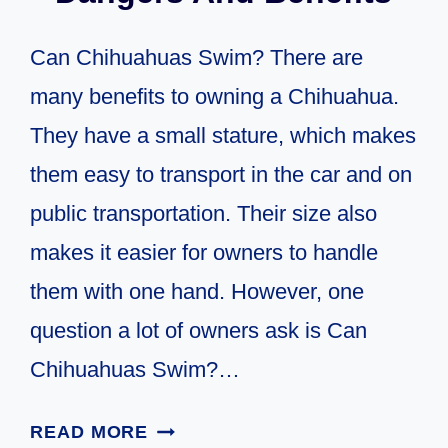
Can Chihuahuas Swim? There are
many benefits to owning a Chihuahua.
They have a small stature, which makes
them easy to transport in the car and on
public transportation. Their size also
makes it easier for owners to handle
them with one hand. However, one
question a lot of owners ask is Can
Chihuahuas Swim?…
CAN
READ MORE