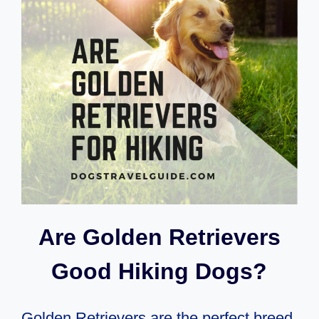
CAMPING
WITH
A
DOG
OR
PET
Are Golden Retrievers
Good Hiking Dogs?
Golden Retrievers are the perfect breed