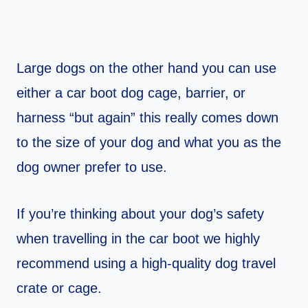
Large dogs on the other hand you can use
either a car boot dog cage, barrier, or
harness “but again” this really comes down
to the size of your dog and what you as the
dog owner prefer to use.
If you’re thinking about your dog’s safety
when travelling in the car boot we highly
recommend using a high-quality dog travel
crate or cage.