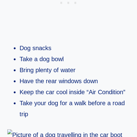
Dog snacks
Take a dog bowl
Bring plenty of water
Have the rear windows down
Keep the car cool inside “Air Condition”
Take your dog for a walk before a road
trip