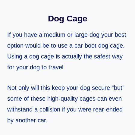
Dog Cage
If you have a medium or large dog your best
option would be to use a car boot dog cage.
Using a dog cage is actually the safest way
for your dog to travel.
Not only will this keep your dog secure “but”
some of these high-quality cages can even
withstand a collision if you were rear-ended
by another car.