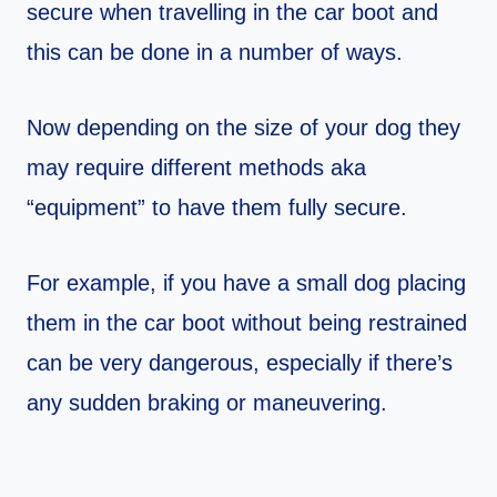
secure when travelling in the car boot and
this can be done in a number of ways.
Now depending on the size of your dog they
may require different methods aka
“equipment” to have them fully secure.
For example, if you have a small dog placing
them in the car boot without being restrained
can be very dangerous, especially if there’s
any sudden braking or maneuvering.