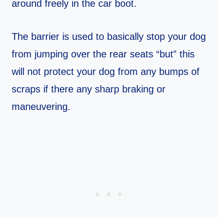
around freely in the car boot.
The barrier is used to basically stop your dog
from jumping over the rear seats “but” this
will not protect your dog from any bumps of
scraps if there any sharp braking or
maneuvering.