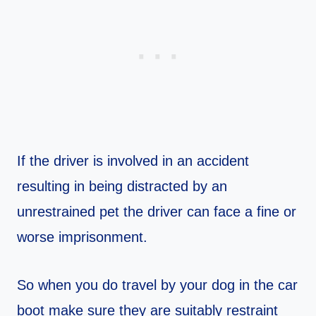
If the driver is involved in an accident
resulting in being distracted by an
unrestrained pet the driver can face a fine or
worse imprisonment.
So when you do travel by your dog in the car
boot make sure they are suitably restraint