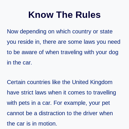
Know The Rules
Now depending on which country or state
you reside in, there are some laws you need
to be aware of when traveling with your dog
in the car.
Certain countries like the United Kingdom
have strict laws when it comes to travelling
with pets in a car. For example, your pet
cannot be a distraction to the driver when
the car is in motion.