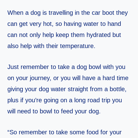
When a dog is travelling in the car boot they
can get very hot, so having water to hand
can not only help keep them hydrated but
also help with their temperature.
Just remember to take a dog bowl with you
on your journey, or you will have a hard time
giving your dog water straight from a bottle,
plus if you’re going on a long road trip you
will need to bowl to feed your dog.
“So remember to take some food for your