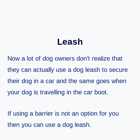
Leash
Now a lot of dog owners don’t realize that
they can actually use a dog leash to secure
their dog in a car and the same goes when
your dog is travelling in the car boot.
If using a barrier is not an option for you
then you can use a dog leash.