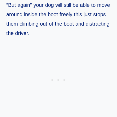
“But again” your dog will still be able to move
around inside the boot freely this just stops
them climbing out of the boot and distracting
the driver.