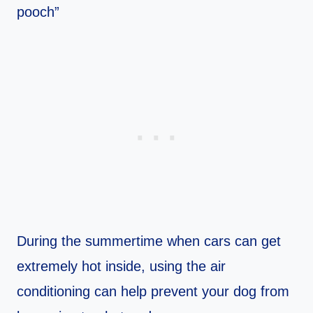
pooch”
During the summertime when cars can get
extremely hot inside, using the air
conditioning can help prevent your dog from