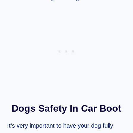
Dogs Safety In Car Boot
It’s very important to have your dog fully