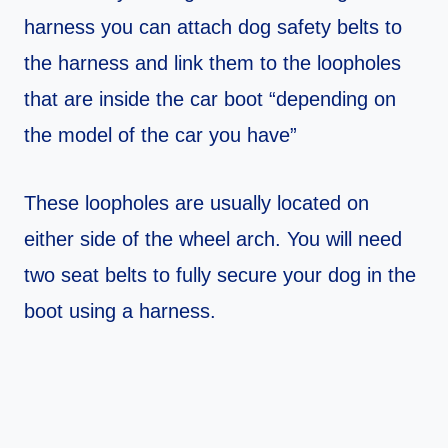
harness you can attach dog safety belts to
the harness and link them to the loopholes
that are inside the car boot “depending on
the model of the car you have”
These loopholes are usually located on
either side of the wheel arch. You will need
two seat belts to fully secure your dog in the
boot using a harness.