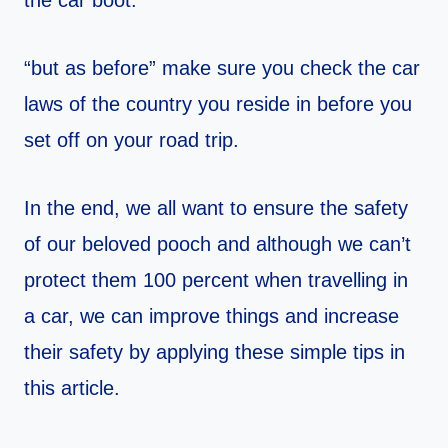
the car boot.
“but as before” make sure you check the car
laws of the country you reside in before you
set off on your road trip.
In the end, we all want to ensure the safety
of our beloved pooch and although we can’t
protect them 100 percent when travelling in
a car, we can improve things and increase
their safety by applying these simple tips in
this article.