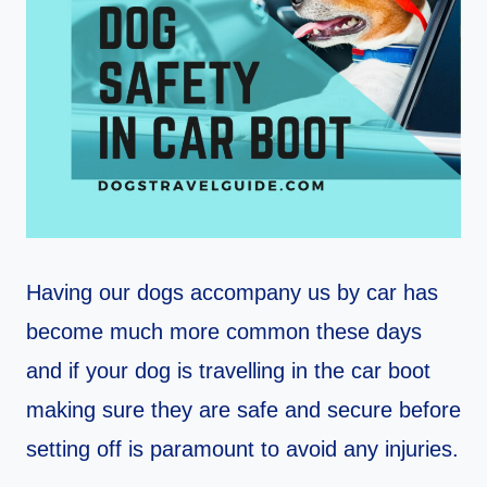
Having our dogs accompany us by car has
become much more common these days
and if your dog is travelling in the car boot
making sure they are safe and secure before
setting off is paramount to avoid any injuries.