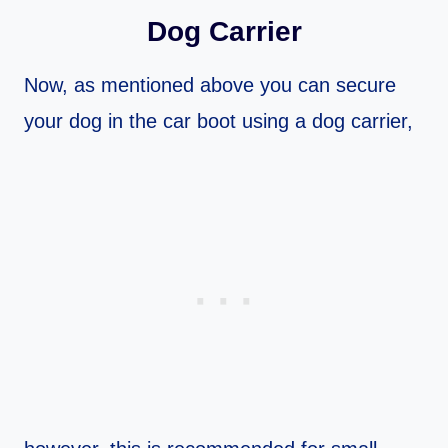
Dog Carrier
Now, as mentioned above you can secure
your dog in the car boot using a dog carrier,