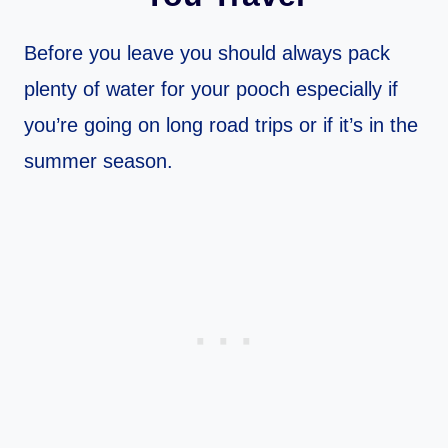
Before you leave you should always pack
plenty of water for your pooch especially if
you’re going on long road trips or if it’s in the
summer season.