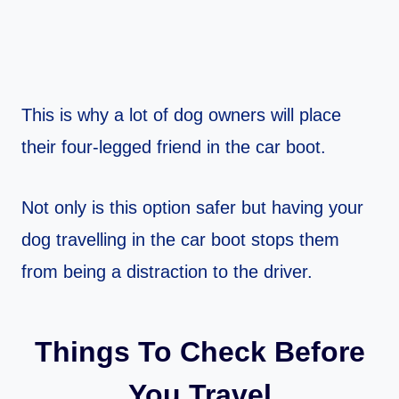
This is why a lot of dog owners will place
their four-legged friend in the car boot.
Not only is this option safer but having your
dog travelling in the car boot stops them
from being a distraction to the driver.
Things To Check Before
You Travel