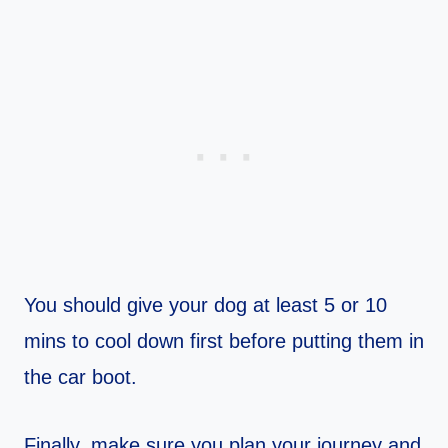
You should give your dog at least 5 or 10
mins to cool down first before putting them in
the car boot.
Finally, make sure you plan your journey and