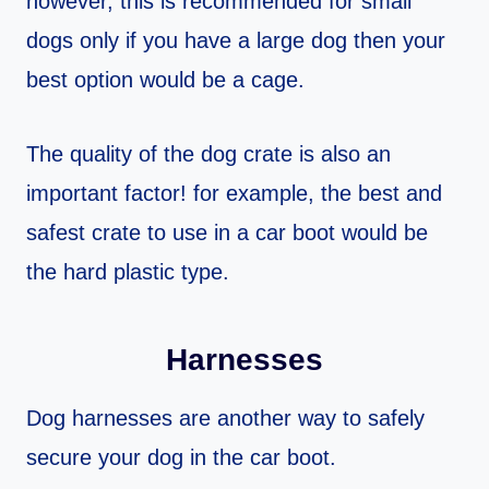
however, this is recommended for small
dogs only if you have a large dog then your
best option would be a cage.
The quality of the dog crate is also an
important factor! for example, the best and
safest crate to use in a car boot would be
the hard plastic type.
Harnesses
Dog harnesses are another way to safely
secure your dog in the car boot.