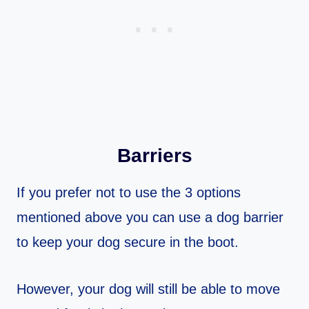
Barriers
If you prefer not to use the 3 options
mentioned above you can use a dog barrier
to keep your dog secure in the boot.
However, your dog will still be able to move