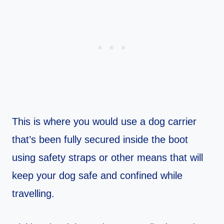
This is where you would use a dog carrier
that’s been fully secured inside the boot
using safety straps or other means that will
keep your dog safe and confined while
travelling.