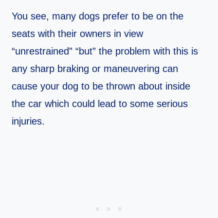
You see, many dogs prefer to be on the
seats with their owners in view
“unrestrained” “but” the problem with this is
any sharp braking or maneuvering can
cause your dog to be thrown about inside
the car which could lead to some serious
injuries.