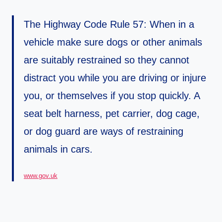
The Highway Code Rule 57: When in a
vehicle make sure dogs or other animals
are suitably restrained so they cannot
distract you while you are driving or injure
you, or themselves if you stop quickly. A
seat belt harness, pet carrier, dog cage,
or dog guard are ways of restraining
animals in cars.
www.g
o
v.uk