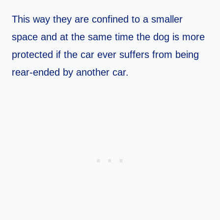
This way they are confined to a smaller
space and at the same time the dog is more
protected if the car ever suffers from being
rear-ended by another car.