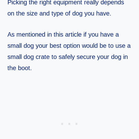
Picking the right equipment really depends
on the size and type of dog you have.
As mentioned in this article if you have a
small dog your best option would be to use a
small dog crate to safely secure your dog in
the boot.