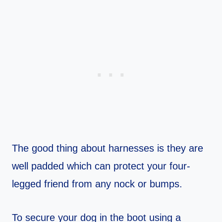
The good thing about harnesses is they are
well padded which can protect your four-
legged friend from any nock or bumps.
To secure your dog in the boot using a