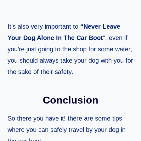
It’s also very important to
“Never Leave
Your Dog Alone In The Car Boot
“, even if
you’re just going to the shop for some water,
you should always take your dog with you for
the sake of their safety.
Conclusion
So there you have it! there are some tips
where you can safely travel by your dog in