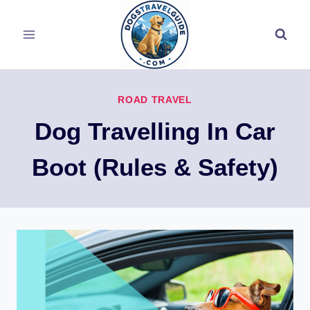
Skip
to
content
ROAD TRAVEL
Dog Travelling In Car
Boot (Rules & Safety)