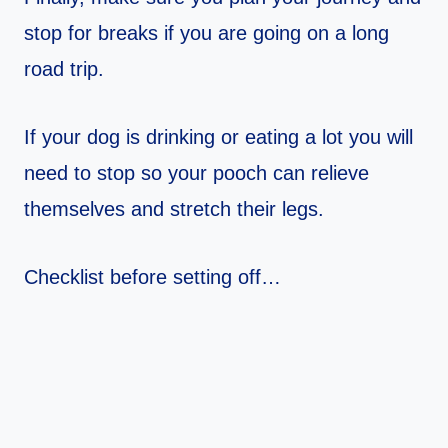
stop for breaks if you are going on a long
road trip.
If your dog is drinking or eating a lot you will
need to stop so your pooch can relieve
themselves and stretch their legs.
Checklist before setting off…