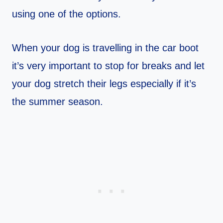
using one of the options.
When your dog is travelling in the car boot
it’s very important to stop for breaks and let
your dog stretch their legs especially if it’s
the summer season.