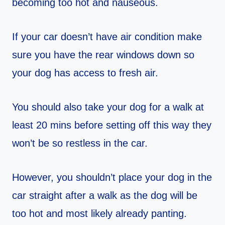
becoming too hot and nauseous.
If your car doesn’t have air condition make
sure you have the rear windows down so
your dog has access to fresh air.
You should also take your dog for a walk at
least 20 mins before setting off this way they
won’t be so restless in the car.
However, you shouldn’t place your dog in the
car straight after a walk as the dog will be
too hot and most likely already panting.