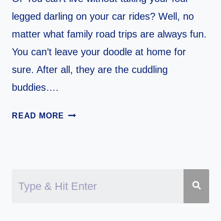
legged darling on your car rides? Well, no
matter what family road trips are always fun.
You can’t leave your doodle at home for
sure. After all, they are the cuddling
buddies….
11
READ MORE
TIPS
FOR
TRAVELING
WITH
YOUR
DOODLE
IN