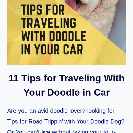
11 Tips for Traveling With
Your Doodle in Car
Are you an avid doodle lover? looking for
Tips for Road Trippin’ with Your Doodle Dog?
Or You can’t live without taking your four-